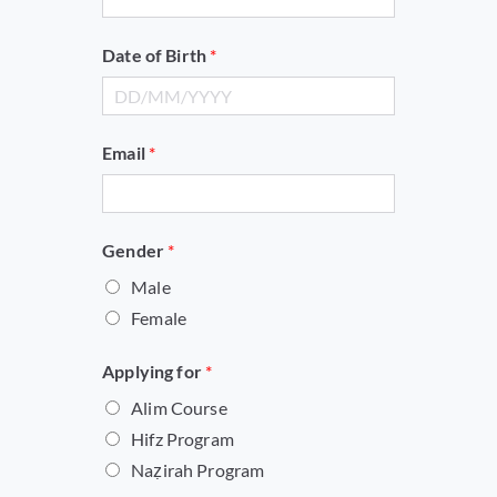
Date of Birth
*
Email
*
G
Gender
*
e
Male
n
Female
d
e
Applying for
*
r
Alim Course
*
Hifz Program
n
Naẓirah Program
a