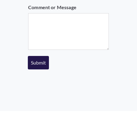
m
Comment or Message
e
Submit