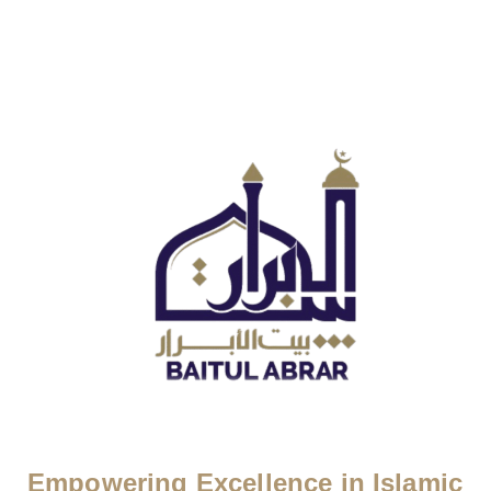
Empowering Excellence in Islamic