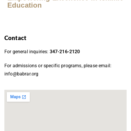
Education
Contact
For general inquiries:
347-216-2120
For admissions or specific programs, please email:
info@babrar.org