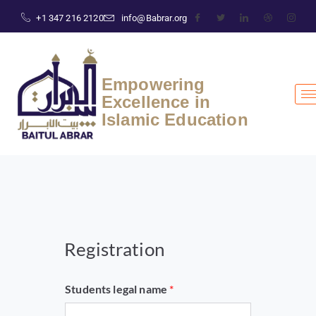
+1 347 216 2120
info@Babrar.org
Empowering
Excellence in
Islamic Education
Registration
Students legal name
*