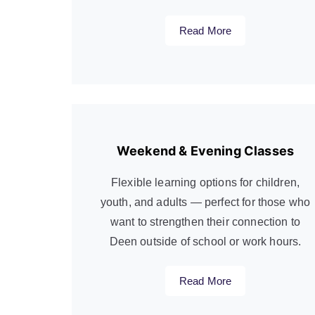
Read More
Weekend & Evening Classes
Flexible learning options for children,
youth, and adults — perfect for those who
want to strengthen their connection to
Deen outside of school or work hours.
Read More