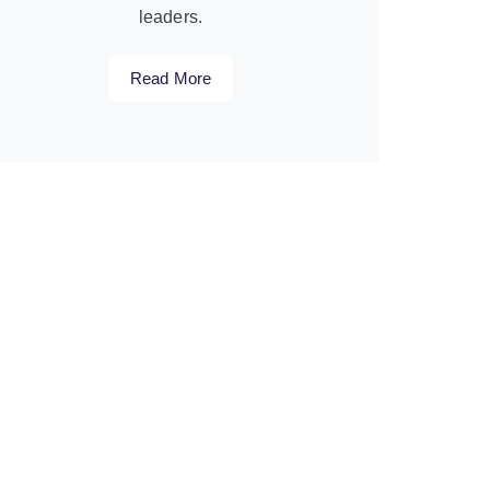
leaders.
Read More