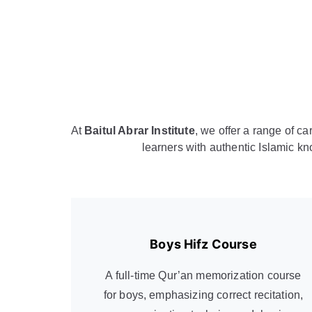
At
Baitul Abrar Institute
, we offer a range of c
learners with authentic Islamic kn
Boys Hifz Course
A full-time Qur’an memorization course
for boys, emphasizing correct recitation,