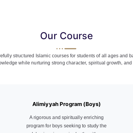
Our Course
arefully structured Islamic courses for students of all ages an
owledge while nurturing strong character, spiritual growth, an
Alimiyyah Program (Boys)
A rigorous and spiritually enriching
program for boys seeking to study the