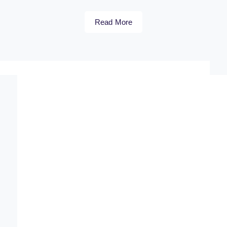
Read More