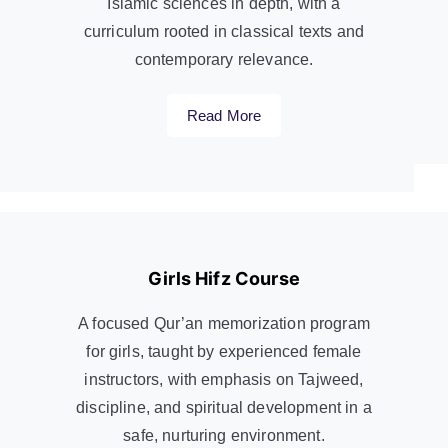
Islamic sciences in depth, with a
curriculum rooted in classical texts and
contemporary relevance.
Read More
Girls Hifz Course
A focused Qur’an memorization program
for girls, taught by experienced female
instructors, with emphasis on Tajweed,
discipline, and spiritual development in a
safe, nurturing environment.