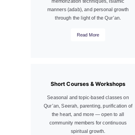
memorization techniques, Islamic
manners (adab), and personal growth
through the light of the Qur’an.
Read More
Short Courses & Workshops
Seasonal and topic-based classes on
Qur’an, Seerah, parenting, purification of
the heart, and more — open to all
community members for continuous
spiritual growth.