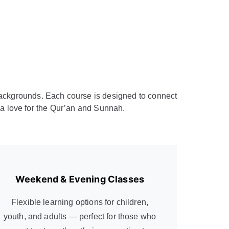
d backgrounds. Each course is designed to connect
d a love for the Qur’an and Sunnah.
Weekend & Evening Classes
Flexible learning options for children,
youth, and adults — perfect for those who