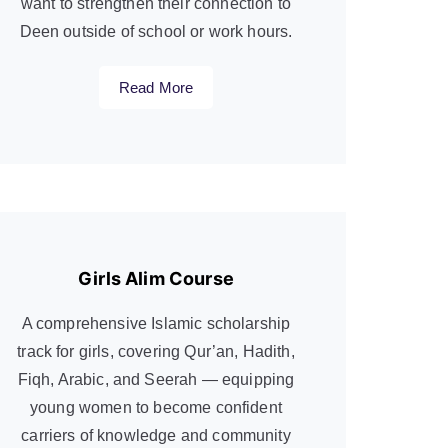
want to strengthen their connection to
Deen outside of school or work hours.
Read More
Girls Alim Course
A comprehensive Islamic scholarship
track for girls, covering Qur’an, Hadith,
Fiqh, Arabic, and Seerah — equipping
young women to become confident
carriers of knowledge and community