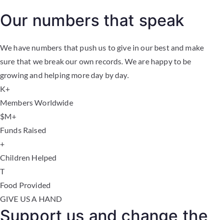
Our numbers that speak
We have numbers that push us to give in our best and make
sure that we break our own records. We are happy to be
growing and helping more day by day.
K+
Members Worldwide
$
M+
Funds Raised
+
Children Helped
T
Food Provided
GIVE US A HAND
Support us and change the