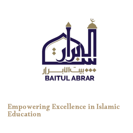
Empowering Excellence in Islamic
Education